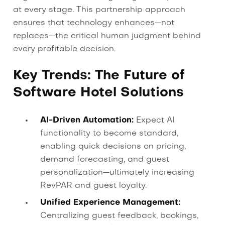
at every stage. This partnership approach
ensures that technology enhances—not
replaces—the critical human judgment behind
every profitable decision.
Key Trends: The Future of
Software Hotel Solutions
AI-Driven Automation:
Expect AI
functionality to become standard,
enabling quick decisions on pricing,
demand forecasting, and guest
personalization—ultimately increasing
RevPAR and guest loyalty.
Unified Experience Management:
Centralizing guest feedback, bookings,