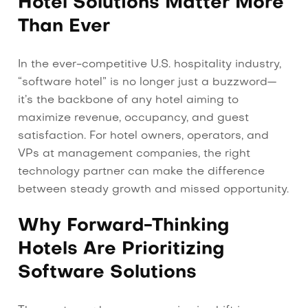
Hotel Solutions Matter More
Than Ever
In the ever-competitive U.S. hospitality industry,
“software hotel” is no longer just a buzzword—
it’s the backbone of any hotel aiming to
maximize revenue, occupancy, and guest
satisfaction. For hotel owners, operators, and
VPs at management companies, the right
technology partner can make the difference
between steady growth and missed opportunity.
Why Forward-Thinking
Hotels Are Prioritizing
Software Solutions