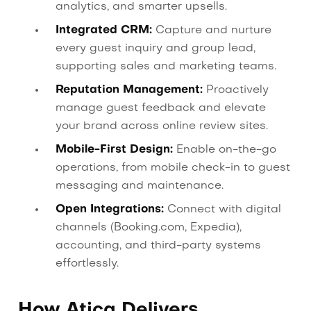
analytics, and smarter upsells.
Integrated CRM:
Capture and nurture
every guest inquiry and group lead,
supporting sales and marketing teams.
Reputation Management:
Proactively
manage guest feedback and elevate
your brand across online review sites.
Mobile-First Design:
Enable on-the-go
operations, from mobile check-in to guest
messaging and maintenance.
Open Integrations:
Connect with digital
channels (Booking.com, Expedia),
accounting, and third-party systems
effortlessly.
How Atica Delivers