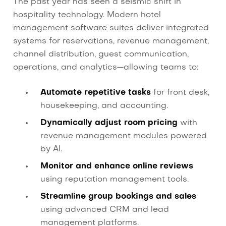
The past year has seen a seismic shift in
hospitality technology. Modern hotel
management software suites deliver integrated
systems for reservations, revenue management,
channel distribution, guest communication,
operations, and analytics—allowing teams to:
Automate repetitive tasks
for front desk,
housekeeping, and accounting.
Dynamically adjust room pricing
with
revenue management modules powered
by AI.
Monitor and enhance online reviews
using reputation management tools.
Streamline group bookings and sales
using advanced CRM and lead
management platforms.