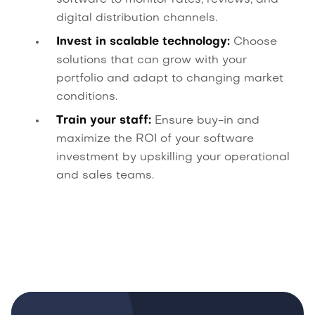
software to monitor rates, reviews, and
digital distribution channels.
Invest in scalable technology:
Choose
solutions that can grow with your
portfolio and adapt to changing market
conditions.
Train your staff:
Ensure buy-in and
maximize the ROI of your software
investment by upskilling your operational
and sales teams.