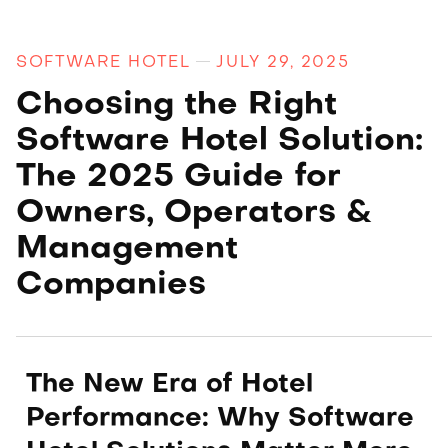
SOFTWARE HOTEL
JULY 29, 2025
Choosing the Right
Software Hotel Solution:
The 2025 Guide for
Owners, Operators &
Management
Companies
The New Era of Hotel
Performance: Why Software