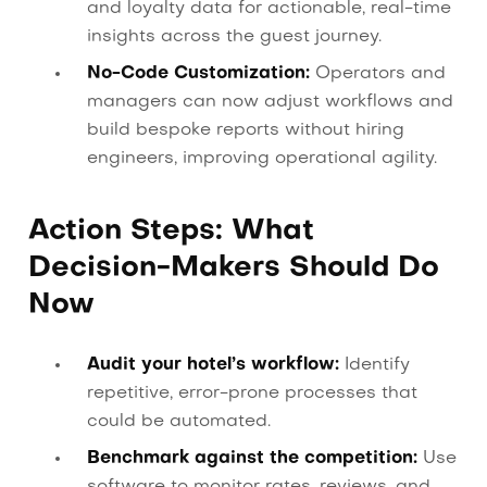
and loyalty data for actionable, real-time
insights across the guest journey.
No-Code Customization:
Operators and
managers can now adjust workflows and
build bespoke reports without hiring
engineers, improving operational agility.
Action Steps: What
Decision-Makers Should Do
Now
Audit your hotel’s workflow:
Identify
repetitive, error-prone processes that
could be automated.
Benchmark against the competition:
Use