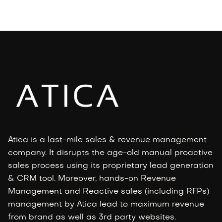
Atica is a last-mile sales & revenue management
company. It disrupts the age-old manual proactive
sales process using its proprietary lead generation
& CRM tool. Moreover, hands-on Revenue
Management and Reactive sales (including RFPs)
management by Atica lead to maximum revenue
from brand as well as 3rd party websites.