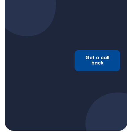
Get a call
back