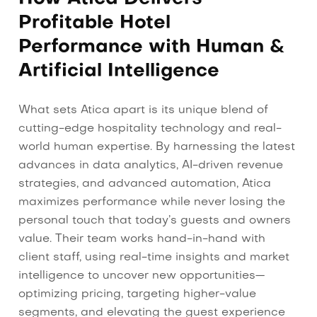
Profitable Hotel
Performance with Human &
Artificial Intelligence
What sets Atica apart is its unique blend of
cutting-edge hospitality technology and real-
world human expertise. By harnessing the latest
advances in data analytics, AI-driven revenue
strategies, and advanced automation, Atica
maximizes performance while never losing the
personal touch that today’s guests and owners
value. Their team works hand-in-hand with
client staff, using real-time insights and market
intelligence to uncover new opportunities—
optimizing pricing, targeting higher-value
segments, and elevating the guest experience