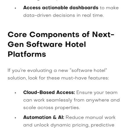
Access actionable dashboards
to make
data-driven decisions in real time.
Core Components of Next-
Gen Software Hotel
Platforms
If you’re evaluating a new “software hotel”
solution, look for these must-have features:
Cloud-Based Access:
Ensure your team
can work seamlessly from anywhere and
scale across properties.
Automation & AI:
Reduce manual work
and unlock dynamic pricing, predictive