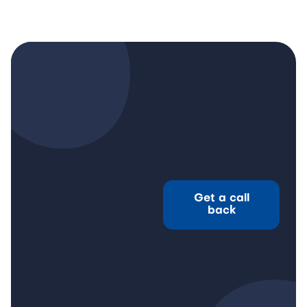
Get a call
back