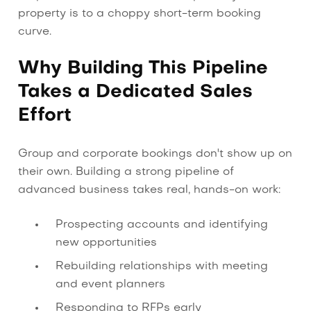
property is to a choppy short-term booking
curve.
Why Building This Pipeline
Takes a Dedicated Sales
Effort
Group and corporate bookings don't show up on
their own. Building a strong pipeline of
advanced business takes real, hands-on work:
Prospecting accounts and identifying
new opportunities
Rebuilding relationships with meeting
and event planners
Responding to RFPs early