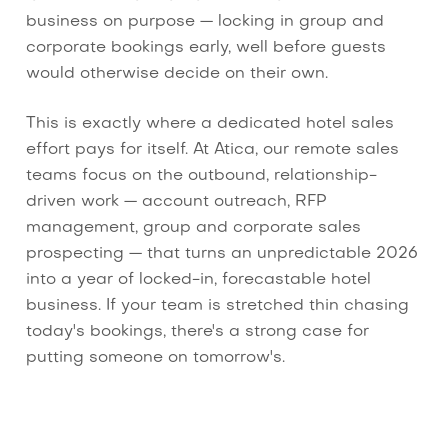
business on purpose — locking in group and
corporate bookings early, well before guests
would otherwise decide on their own.
This is exactly where a dedicated hotel sales
effort pays for itself. At Atica, our remote sales
teams focus on the outbound, relationship-
driven work — account outreach, RFP
management, group and corporate sales
prospecting — that turns an unpredictable 2026
into a year of locked-in, forecastable hotel
business. If your team is stretched thin chasing
today's bookings, there's a strong case for
putting someone on tomorrow's.