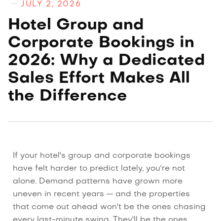
JULY 2, 2026
Hotel Group and
Corporate Bookings in
2026: Why a Dedicated
Sales Effort Makes All
the Difference
If your hotel's group and corporate bookings
have felt harder to predict lately, you're not
alone. Demand patterns have grown more
uneven in recent years — and the properties
that come out ahead won't be the ones chasing
every last-minute swing. They'll be the ones