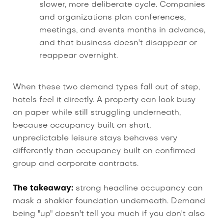
slower, more deliberate cycle. Companies
and organizations plan conferences,
meetings, and events months in advance,
and that business doesn't disappear or
reappear overnight.
When these two demand types fall out of step,
hotels feel it directly. A property can look busy
on paper while still struggling underneath,
because occupancy built on short,
unpredictable leisure stays behaves very
differently than occupancy built on confirmed
group and corporate contracts.
The takeaway:
strong headline occupancy can
mask a shakier foundation underneath. Demand
being "up" doesn't tell you much if you don't also