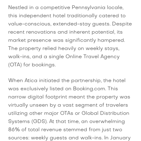
Nestled in a competitive Pennsylvania locale,
this independent hotel traditionally catered to
value-conscious, extended-stay guests. Despite
recent renovations and inherent potential, its
market presence was significantly hampered.
The property relied heavily on weekly stays,
walk-ins, and a single Online Travel Agency
(OTA) for bookings.
When Atica initiated the partnership, the hotel
was exclusively listed on Booking.com. This
narrow digital footprint meant the property was
virtually unseen by a vast segment of travelers
utilizing other major OTAs or Global Distribution
Systems (GDS). At that time, an overwhelming
86% of total revenue stemmed from just two
sources: weekly guests and walk-ins. In January