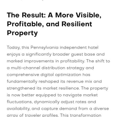
The Result: A More Visible,
Profitable, and Resilient
Property
Today, this Pennsylvania independent hotel
enjoys a significantly broader guest base and
marked improvements in profitability. The shift to
a multi-channel distribution strategy and
comprehensive digital optimization has
fundamentally reshaped its revenue mix and
strengthened its market resilience. The property
is now better equipped to navigate market
fluctuations, dynamically adjust rates and
availability, and capture demand from a diverse
array of traveler profiles. This transformation