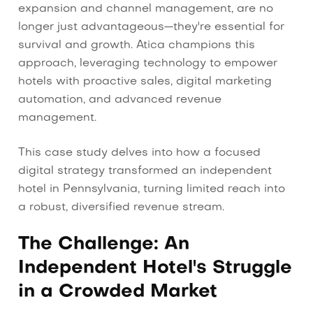
expansion and channel management, are no
longer just advantageous—they're essential for
survival and growth. Atica champions this
approach, leveraging technology to empower
hotels with proactive sales, digital marketing
automation, and advanced revenue
management.
This case study delves into how a focused
digital strategy transformed an independent
hotel in Pennsylvania, turning limited reach into
a robust, diversified revenue stream.
The Challenge: An
Independent Hotel's Struggle
in a Crowded Market