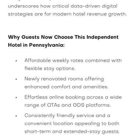
underscores how critical data-driven digital
strategies are for modern hotel revenue growth.
Why Guests Now Choose This Independent
Hotel in Pennsylvania:
Affordable weekly rates combined with
flexible stay options.
Newly renovated rooms offering
enhanced comfort and amenities.
Effortless online booking across a wide
range of OTAs and GDS platforms.
Consistently friendly service and a
convenient location appealing to both
short-term and extended-stay guests.