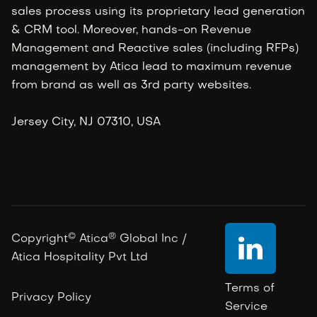
sales process using its proprietary lead generation
& CRM tool. Moreover, hands-on Revenue
Management and Reactive sales (including RFPs)
management by Atica lead to maximum revenue
from brand as well as 3rd party websites.
Jersey City, NJ 07310, USA
©
®
Copyright
Atica
Global Inc /

Atica Hospitality Pvt Ltd
Terms of
Privacy Policy
Service