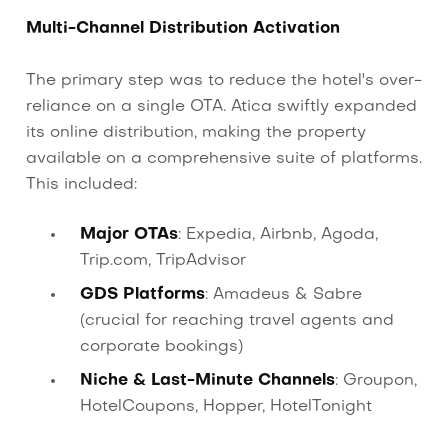
Multi-Channel Distribution Activation
The primary step was to reduce the hotel's over-
reliance on a single OTA. Atica swiftly expanded
its online distribution, making the property
available on a comprehensive suite of platforms.
This included:
Major OTAs
: Expedia, Airbnb, Agoda,
Trip.com, TripAdvisor
GDS Platforms
: Amadeus & Sabre
(crucial for reaching travel agents and
corporate bookings)
Niche & Last-Minute Channels
: Groupon,
HotelCoupons, Hopper, HotelTonight