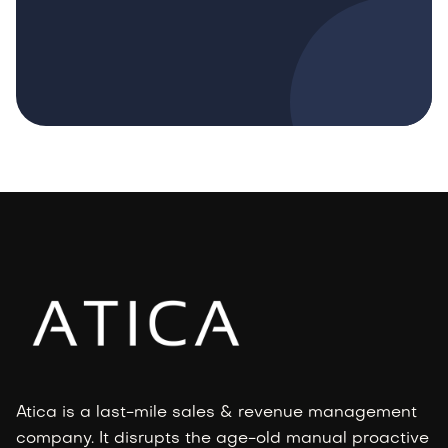
Atica is a last-mile sales & revenue management
company. It disrupts the age-old manual proactive