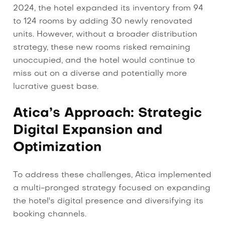
2024, the hotel expanded its inventory from 94
to 124 rooms by adding 30 newly renovated
units. However, without a broader distribution
strategy, these new rooms risked remaining
unoccupied, and the hotel would continue to
miss out on a diverse and potentially more
lucrative guest base.
Atica’s Approach: Strategic
Digital Expansion and
Optimization
To address these challenges, Atica implemented
a multi-pronged strategy focused on expanding
the hotel's digital presence and diversifying its
booking channels.