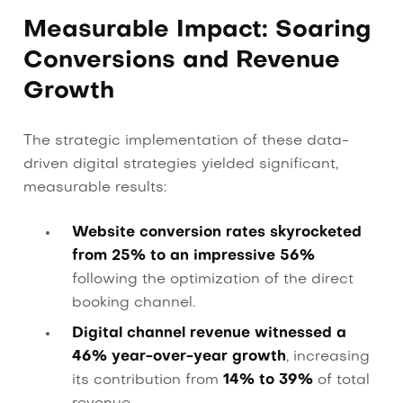
Measurable Impact: Soaring
Conversions and Revenue
Growth
The strategic implementation of these data-
driven digital strategies yielded significant,
measurable results:
Website conversion rates skyrocketed
from 25% to an impressive 56%
following the optimization of the direct
booking channel.
Digital channel revenue witnessed a
46% year-over-year growth
, increasing
its contribution from
14% to 39%
of total