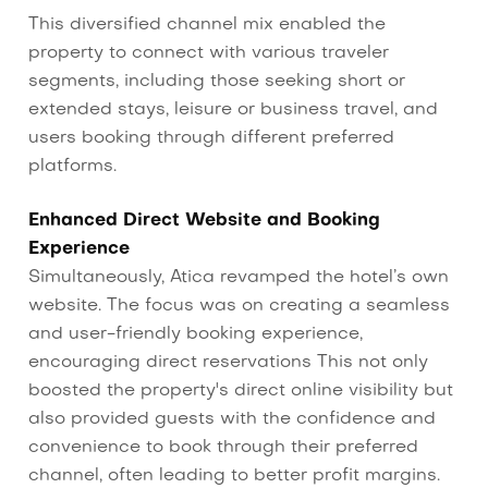
This diversified channel mix enabled the
property to connect with various traveler
segments, including those seeking short or
extended stays, leisure or business travel, and
users booking through different preferred
platforms.
Enhanced Direct Website and Booking
Experience
Simultaneously, Atica revamped the hotel’s own
website. The focus was on creating a seamless
and user-friendly booking experience,
encouraging direct reservations This not only
boosted the property's direct online visibility but
also provided guests with the confidence and
convenience to book through their preferred
channel, often leading to better profit margins.