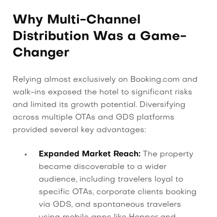
Why Multi-Channel
Distribution Was a Game-
Changer
Relying almost exclusively on Booking.com and
walk-ins exposed the hotel to significant risks
and limited its growth potential. Diversifying
across multiple OTAs and GDS platforms
provided several key advantages:
Expanded Market Reach:
The property
became discoverable to a wider
audience, including travelers loyal to
specific OTAs, corporate clients booking
via GDS, and spontaneous travelers