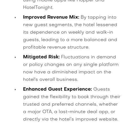
using mobile apps like Hopper and
HotelTonight.
Improved Revenue Mix:
By tapping into
new guest segments, the hotel lessened
its dependence on weekly and walk-in
guests, leading to a more balanced and
profitable revenue structure.
Mitigated Risk:
Fluctuations in demand
or policy changes on any single platform
now have a diminished impact on the
hotel's overall business.
Enhanced Guest Experience:
Guests
gained the flexibility to book through their
trusted and preferred channels, whether
a major OTA, a last-minute deal app, or
directly via the hotel’s improved website.