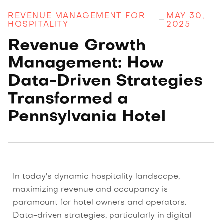
REVENUE MANAGEMENT FOR
MAY 30,
HOSPITALITY
2025
Revenue Growth
Management: How
Data-Driven Strategies
Transformed a
Pennsylvania Hotel
In today's dynamic hospitality landscape,
maximizing revenue and occupancy is
paramount for hotel owners and operators.
Data-driven strategies, particularly in digital