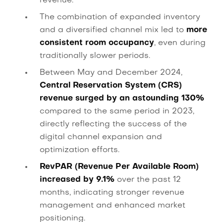
revenue.
The combination of expanded inventory
and a diversified channel mix led to
more
consistent room occupancy
, even during
traditionally slower periods.
Between May and December 2024,
Central Reservation System (CRS)
revenue surged by an astounding 130%
compared to the same period in 2023,
directly reflecting the success of the
digital channel expansion and
optimization efforts.
RevPAR (Revenue Per Available Room)
increased by 9.1%
over the past 12
months, indicating stronger revenue
management and enhanced market
positioning.