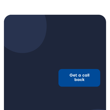
Get a call
back