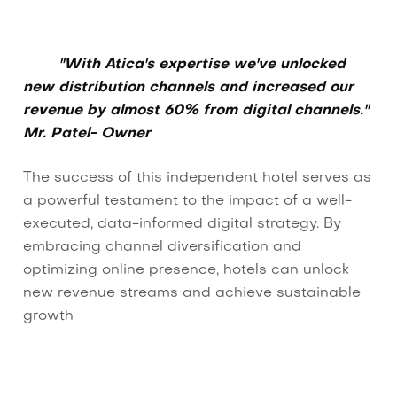
"With Atica's expertise we've unlocked
new distribution channels and increased our
revenue by almost 60% from digital channels."
Mr. Patel- Owner
The success of this independent hotel serves as
a powerful testament to the impact of a well-
executed, data-informed digital strategy. By
embracing channel diversification and
optimizing online presence, hotels can unlock
new revenue streams and achieve sustainable
growth