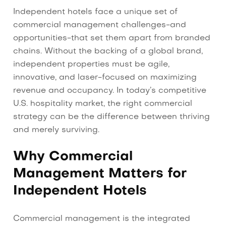
Independent hotels face a unique set of
commercial management challenges-and
opportunities-that set them apart from branded
chains. Without the backing of a global brand,
independent properties must be agile,
innovative, and laser-focused on maximizing
revenue and occupancy. In today’s competitive
U.S. hospitality market, the right commercial
strategy can be the difference between thriving
and merely surviving.
Why Commercial
Management Matters for
Independent Hotels
Commercial management is the integrated