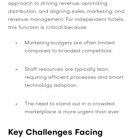
approach to driving revenue, optimizing
distribution, and aligning sales, marketing, and
revenue management. For independent hotels,
this function is critical because:
Marketing budgets are often limited
compared to branded competitors.
Staff resources are typically lean,
requiring efficient processes and smart
technology adoption.
The need to stand out in a crowded
marketplace is more urgent than ever.
Key Challenges Facing