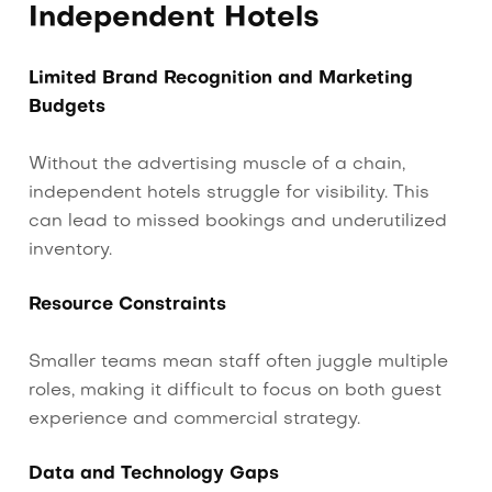
Independent Hotels
Limited Brand Recognition and Marketing
Budgets
Without the advertising muscle of a chain,
independent hotels struggle for visibility. This
can lead to missed bookings and underutilized
inventory.
Resource Constraints
Smaller teams mean staff often juggle multiple
roles, making it difficult to focus on both guest
experience and commercial strategy.
Data and Technology Gaps