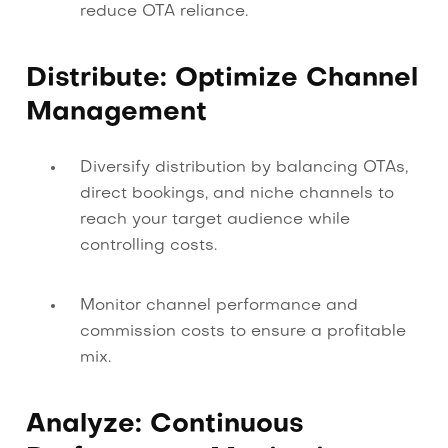
reduce OTA reliance.
Distribute: Optimize Channel
Management
Diversify distribution by balancing OTAs,
direct bookings, and niche channels to
reach your target audience while
controlling costs.
Monitor channel performance and
commission costs to ensure a profitable
mix.
Analyze: Continuous