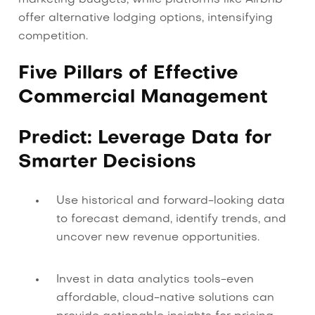
offer alternative lodging options, intensifying
competition.
Five Pillars of Effective
Commercial Management
Predict: Leverage Data for
Smarter Decisions
Use historical and forward-looking data
to forecast demand, identify trends, and
uncover new revenue opportunities.
Invest in data analytics tools-even
affordable, cloud-native solutions can