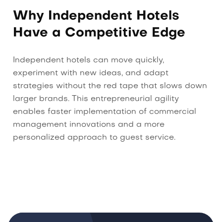
Why Independent Hotels
Have a Competitive Edge
Independent hotels can move quickly,
experiment with new ideas, and adapt
strategies without the red tape that slows down
larger brands. This entrepreneurial agility
enables faster implementation of commercial
management innovations and a more
personalized approach to guest service.