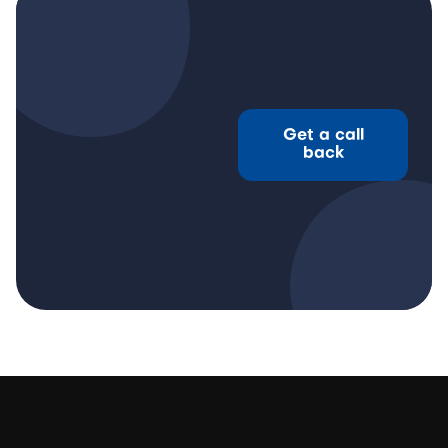
Get a call
back