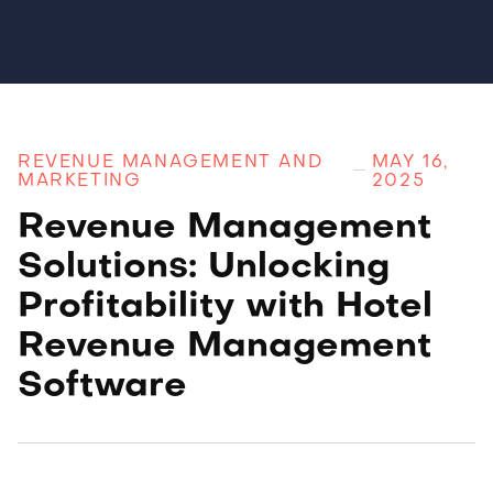
REVENUE MANAGEMENT AND
MAY 16,
MARKETING
2025
Revenue Management
Solutions: Unlocking
Profitability with Hotel
Revenue Management
Software