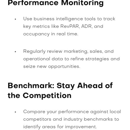
Performance Monitoring
Use business intelligence tools to track
key metrics like RevPAR, ADR, and
occupancy in real time.
Regularly review marketing, sales, and
operational data to refine strategies and
seize new opportunities.
Benchmark: Stay Ahead of
the Competition
Compare your performance against local
competitors and industry benchmarks to
identify areas for improvement.