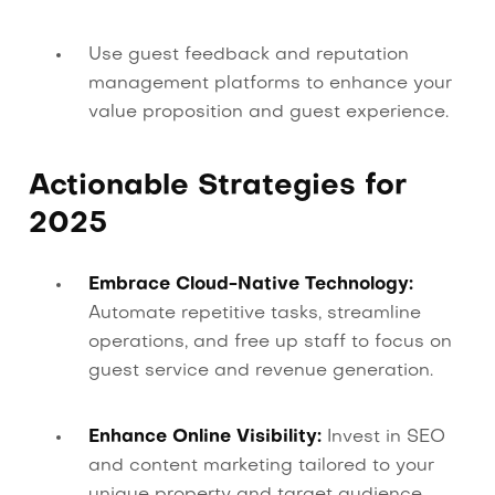
Use guest feedback and reputation
management platforms to enhance your
value proposition and guest experience.
Actionable Strategies for
2025
Embrace Cloud-Native Technology:
Automate repetitive tasks, streamline
operations, and free up staff to focus on
guest service and revenue generation.
Enhance Online Visibility:
Invest in SEO
and content marketing tailored to your
unique property and target audience.