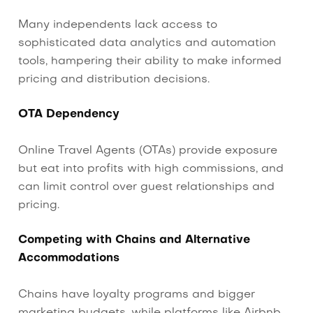
Many independents lack access to
sophisticated data analytics and automation
tools, hampering their ability to make informed
pricing and distribution decisions.
OTA Dependency
Online Travel Agents (OTAs) provide exposure
but eat into profits with high commissions, and
can limit control over guest relationships and
pricing.
Competing with Chains and Alternative
Accommodations
Chains have loyalty programs and bigger
marketing budgets, while platforms like Airbnb