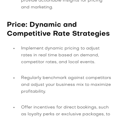
provide actionable insights for pricing
and marketing.
Price: Dynamic and
Competitive Rate Strategies
Implement dynamic pricing to adjust
rates in real time based on demand,
competitor rates, and local events.
Regularly benchmark against competitors
and adjust your business mix to maximize
profitability.
Offer incentives for direct bookings, such
as loyalty perks or exclusive packages, to