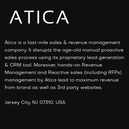
Atica is a last-mile sales & revenue management
company. It disrupts the age-old manual proactive
sales process using its proprietary lead generation
& CRM tool. Moreover, hands-on Revenue
Management and Reactive sales (including RFPs)
management by Atica lead to maximum revenue
from brand as well as 3rd party websites.
Jersey City, NJ 07310, USA