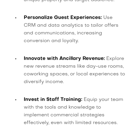
Personalize Guest Experiences:
Use
CRM and data analytics to tailor offers
and communications, increasing
conversion and loyalty.
Innovate with Ancillary Revenue:
Explore
new revenue streams like day-use rooms,
coworking spaces, or local experiences to
diversify income.
Invest in Staff Training:
Equip your team
with the tools and knowledge to
implement commercial strategies
effectively, even with limited resources.